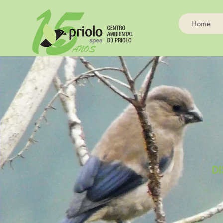
Home
DI