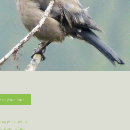
ook your Tour
hrough stunning
habitat of the