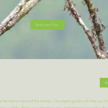
developing for over 20 years for its conservation.
Book your Tour
B
re the native nature of the Azores. Our expert guides will take you t
Azores’ wildlife. Book your adventure now and immerse yourself in the 