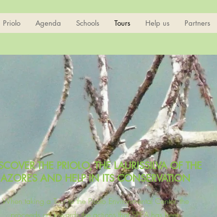
Priolo
Agenda
Schools
Tours
Help us
Partners
SCOVER THE PRIOLO, THE LAURISSILVA OF THE
AZORES AND HELP IN ITS CONSERVATION
When taking a Tour to the Priolo Environmental Center, the
proceeds go towards the actions that SPEA has been