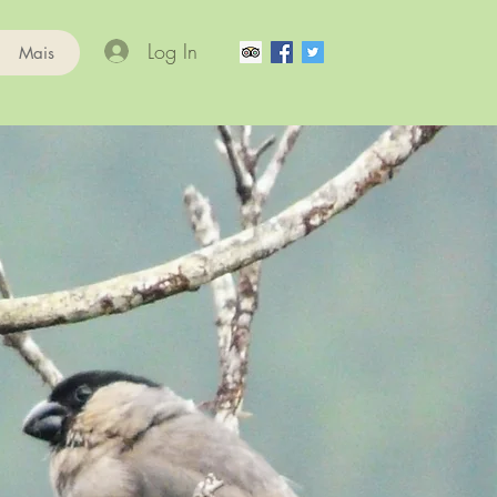
Log In
Mais