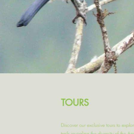
TOURS
Discover our exclusive tours to explo
trails revealing the diversity of the 