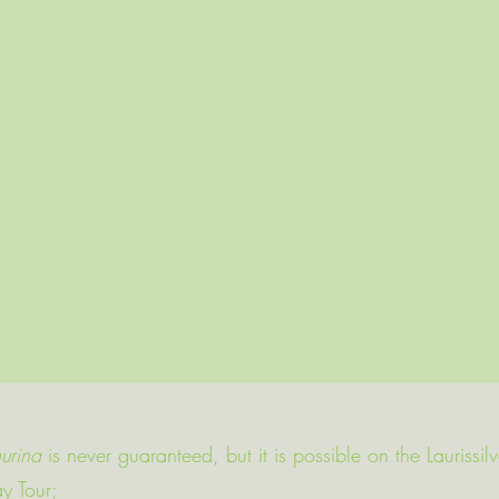
urina
is never guaranteed, but it is possible on the Laurissil
ay Tour;