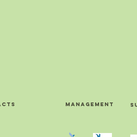
acts
MAnagement
S