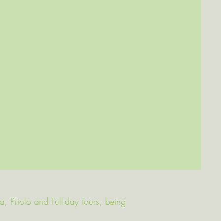
va, Priolo and Full-day Tours, being