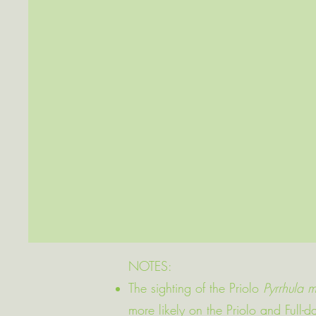
NOTES:
The sighting of the Priolo
Pyrrhula m
more likely on the Priolo and Full-d