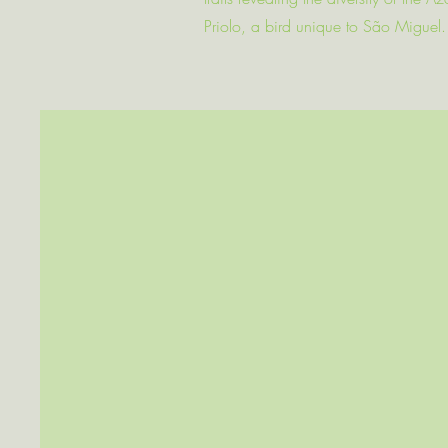
Priolo, a bird unique to São Miguel.