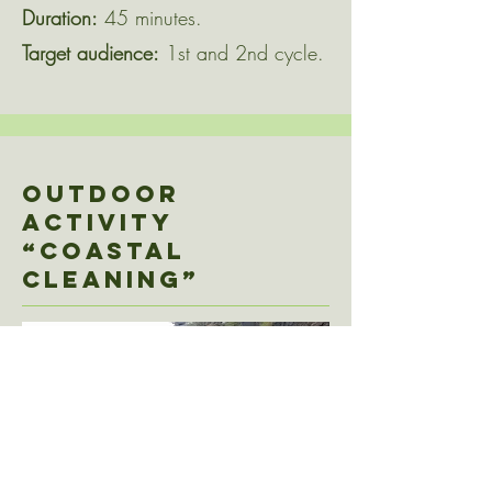
Duration:
45 minutes.
Target audience:
1st and 2nd cycle.
Outdoor
activity
“COASTAL
CLEANING”