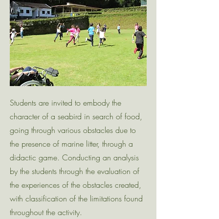
Students are invited to embody the
character of a seabird in search of food,
going through various obstacles due to
the presence of marine litter, through a
didactic game. Conducting an analysis
by the students through the evaluation of
the experiences of the obstacles created,
with classification of the limitations found
throughout the activity.