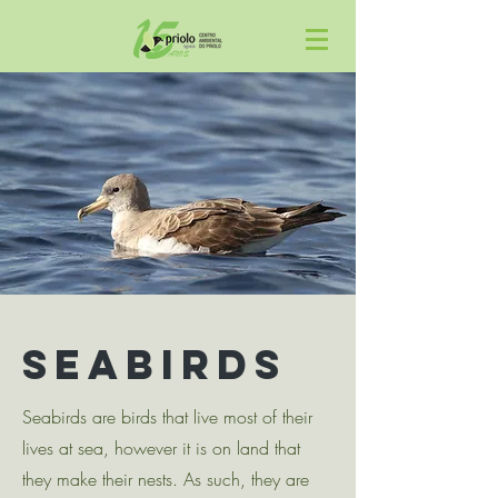
SEABIRDs
Seabirds are birds that live most of their
lives at sea, however it is on land that
they make their nests. As such, they are