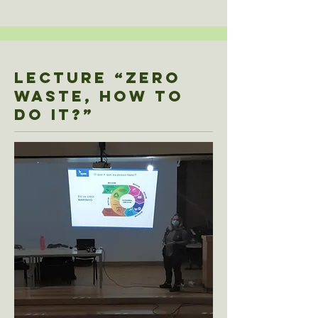
Lecture “ZERO
WASTE, HOW TO
DO IT?”