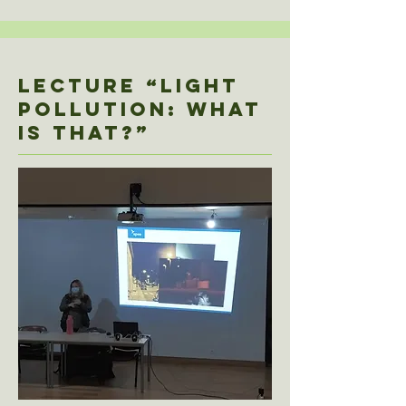
Lecture “LIGHT
POLLUTION: WHAT
IS that?”