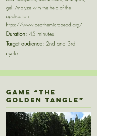
gel. Analyze with the help of the
application
https://www.beatthemicrobead.org/
Duration:
45 minutes.
Target audience:
2nd and 3rd
cycle.
Game “THE
GOLDEN TANGLE”