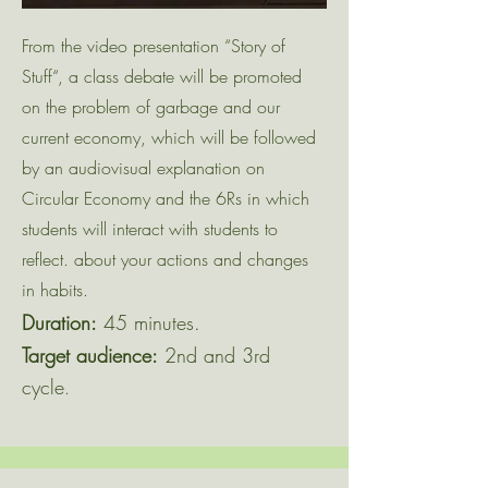
From the video presentation “Story of
Stuff“, a class debate will be promoted
on the problem of garbage and our
current economy, which will be followed
by an audiovisual explanation on
Circular Economy and the 6Rs in which
students will interact with students to
reflect. about your actions and changes
in habits.
Duration:
45 minutes.
Target audience:
2nd and 3rd
cycle
.