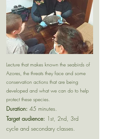
Lecture that makes known the seabirds of
Azores, the threats they face and some
conservation actions that are being
developed and what we can do to help
protect these species.
Duration:
45 minutes.
Target audience:
1st, 2nd, 3rd
cycle and secondary classes.