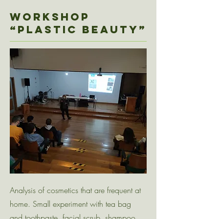
Workshop
“PLASTIC BEAUTY”
Analysis of cosmetics that are frequent at
home. Small experiment with tea bag
and toothpaste, facial scrub, shampoo,