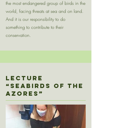
the most endangered group of birds in the
world, facing threats at sea and on land.
And it is our responsibility to do
something to contribute to their
conservation.
Lecture
“SEABIRDs OF THE
AZORES”