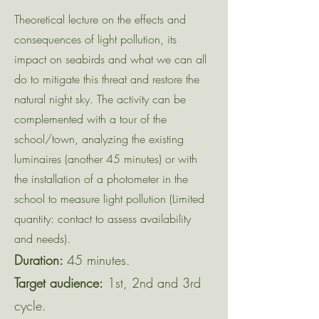
Theoretical lecture on the effects and
consequences of light pollution, its
impact on seabirds and what we can all
do to mitigate this threat and restore the
natural night sky. The activity can be
complemented with a tour of the
school/town, analyzing the existing
luminaires (another 45 minutes) or with
the installation of a photometer in the
school to measure light pollution (Limited
quantity: contact to assess availability
and needs).
Duration:
45 minutes.
Target audience:
1st, 2nd and 3rd
cycle.