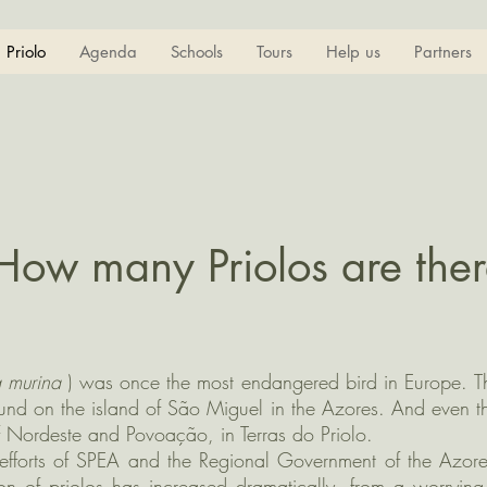
Priolo
Agenda
Schools
Tours
Help us
Partners
How many Priolos are ther
a murina
) was once the most endangered bird in Europe. T
und on the island of São Miguel in the Azores. And even ther
of Nordeste and Povoação, in Terras do Priolo.
t efforts of SPEA and the Regional Government of the Azor
ion of priolos has increased dramatically, from a worryi