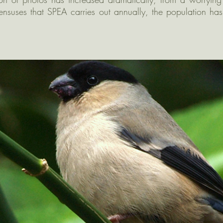
ensuses that SPEA carries out annually, the population has