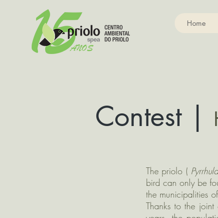
Home
Contest |
The priolo (
Pyrrhul
bird can only be fo
the municipalities 
Thanks to the join
years, the populat