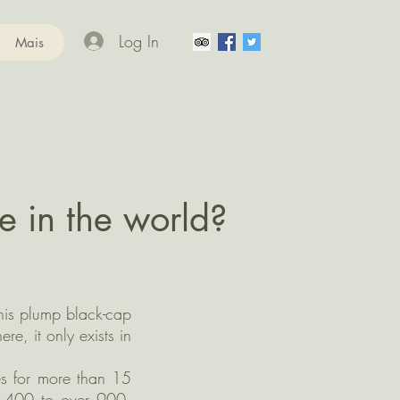
Log In
Mais
e in the world?
his plump black-cap
e, it only exists in
es for more than 15
ng 400 to over 900.