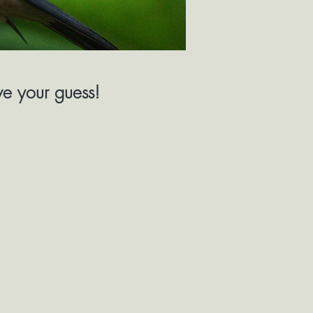
ive your guess!