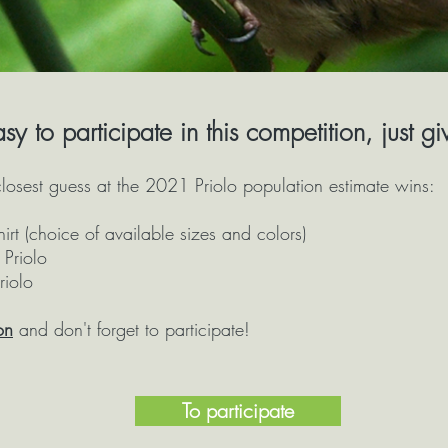
easy to participate in this competition, just g
osest guess at the 2021 Priolo population estimate wins:
hirt (choice of available sizes and colors)
Priolo
riolo
on
and don't forget to participate!
To participate