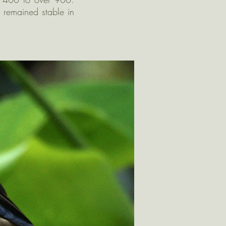
 remained stable in