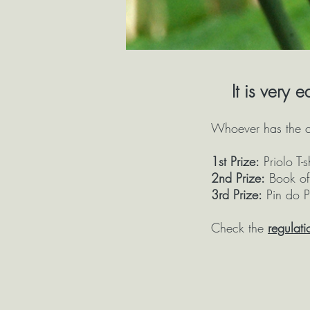
It is very 
Whoever has the cl
1st Prize:
Priolo T-s
2nd Prize:
Book of 
3rd Prize:
Pin do P
Check the
regulati