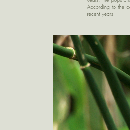
According to the c
recent years.