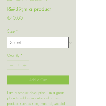
I&#39;m a product
Price
€40.00
Size
*
Quantity
*
Add to Cart
I am a product description. I'm a great
place to add more details about your
product, such as size, material, special