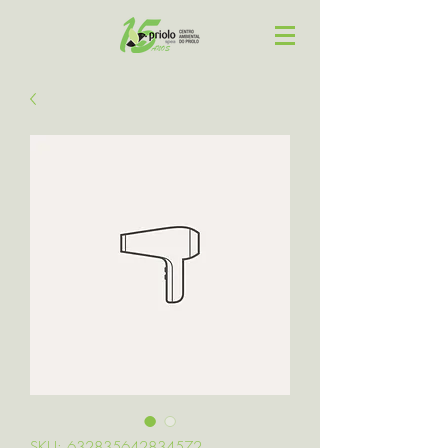
SKU: 632835642834572